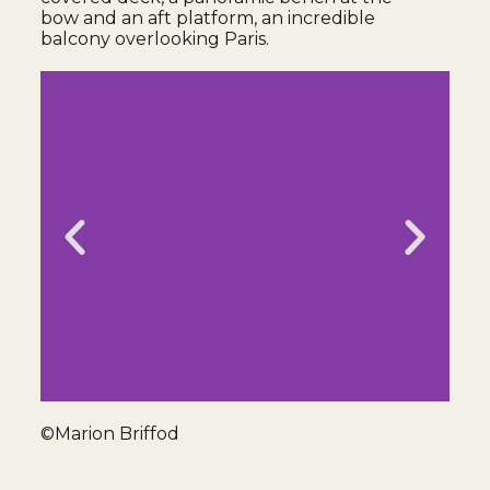
bow and an aft platform, an incredible
balcony overlooking Paris.
©Marion Briffod