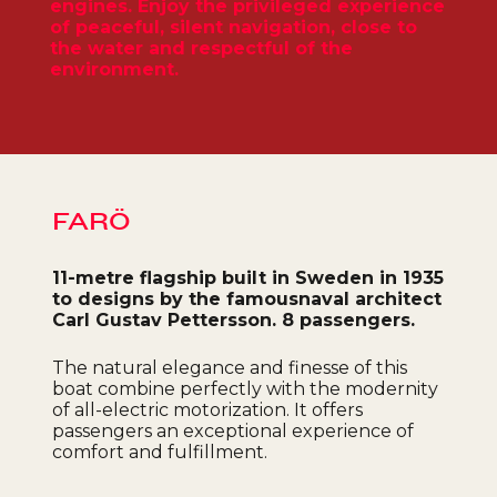
engines. Enjoy the privileged experience
of peaceful, silent navigation, close to
the water and respectful of the
environment.
FARÖ
11-metre flagship built in Sweden in 1935
to designs by the famous
naval architect
Carl Gustav Pettersson. 8 passengers.
The natural elegance and finesse of this
boat combine perfectly with the modernity
of all-electric motorization. It offers
passengers an exceptional experience of
comfort and fulfillment.