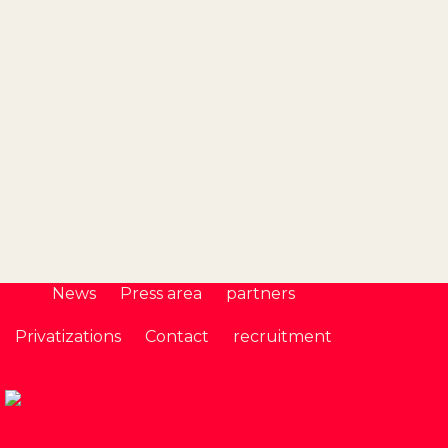
Seine Av
News
Press area
partners
Privatizations
Contact
recruitment