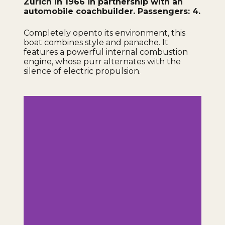
Zurich in 1966 in partnership with an
automobile coachbuilder. Passengers: 4.
Completely open
to its environment, this
boat combines style and panache. It
features a powerful internal combustion
engine, whose purr alternates with the
silence of electric propulsion.