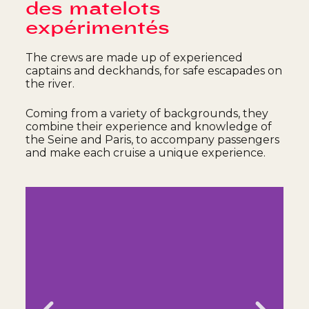
des matelots
expérimentés
The crews are made up of experienced
captains and deckhands, for safe escapades on
the river.
Coming from a variety of backgrounds, they
combine their experience and knowledge of
the Seine and Paris, to accompany passengers
and make each cruise a unique experience.