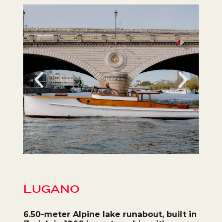
LUGANO
6.50-meter Alpine lake
runabout
, built in