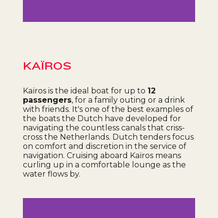
Célia Lebarbey
KAÏROS
Kaïros is the ideal boat for up to
12
passengers
, for a family outing or a drink
with friends. It's one of the best examples of
the boats the Dutch have developed for
navigating the countless canals that criss-
cross the Netherlands. Dutch tenders focus
on comfort and discretion in the service of
navigation. Cruising aboard Kaïros means
curling up in a comfortable lounge as the
water flows by.