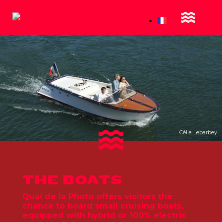
Célia Lebarbey
THE BOATS
Quai de la Photo offers visitors the
chance to board small cruising boats,
equipped with hybrid or 100% electric