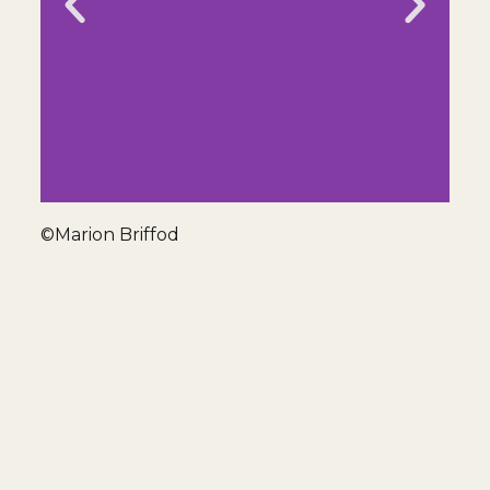
©Marion Briffod
Seine Av