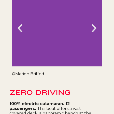
Alyosh
©Marion Briffod
ZERO DRIVING
100% electric catamaran. 12
passengers.
This boat offers a vast
covered deck, a panoramic bench at the