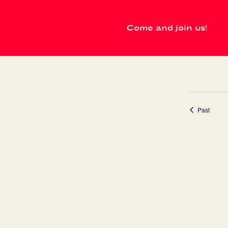
Come and join us!
events
Past