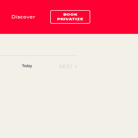
BOOK
Discover
Navigate
Drink & ea
PRIVATIZE
Today
NEXT
EVENTS