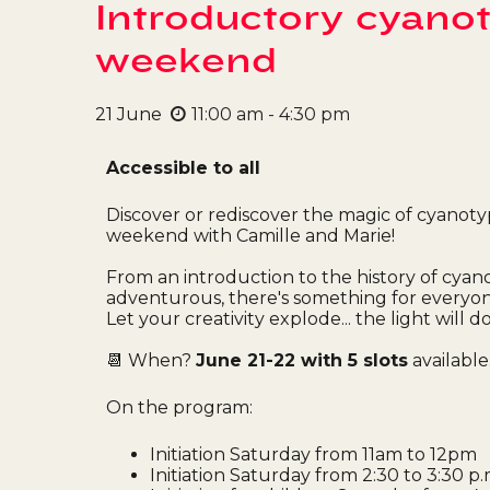
Introductory cyano
weekend
21
June
11:00 am - 4:30 pm
Accessible to all
Discover or rediscover the magic of cyanoty
weekend with Camille and Marie!
From an introduction to the history of cyan
adventurous, there's something for everyone
Let your creativity explode... the light will do
📆 When?
June 21-22 with 5 slots
available
On the program:
Initiation Saturday from 11am to 12pm
Initiation Saturday from 2:30 to 3:30 p.