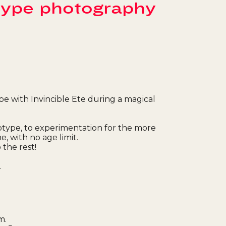
type photography
pe with Invincible Ete during a magical
otype, to experimentation for the more
, with no age limit.
 the rest!
.
m.