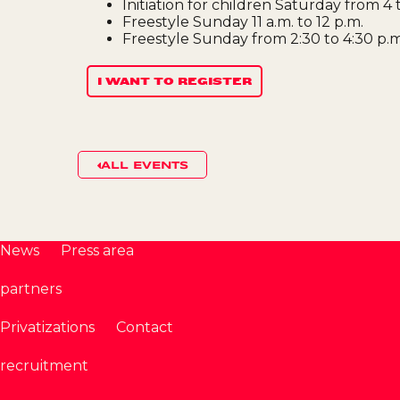
Initiation for children Saturday from 4 
Freestyle Sunday 11 a.m. to 12 p.m.
Freestyle Sunday from 2:30 to 4:30 p.m
I WANT TO REGISTER
ALL EVENTS
News
Press area
partners
Privatizations
Contact
recruitment