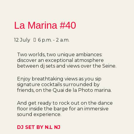
La Marina #40
12
July
6 p.m. - 2 a.m.
Two worlds, two unique ambiances:
discover an exceptional atmosphere
between dj sets and views over the Seine.
Enjoy breathtaking views as you sip
signature cocktails surrounded by
friends, on the Quai de la Photo marina.
And get ready to rock out on the dance
floor inside the barge for an immersive
sound experience.
DJ SET BY N.L NJ