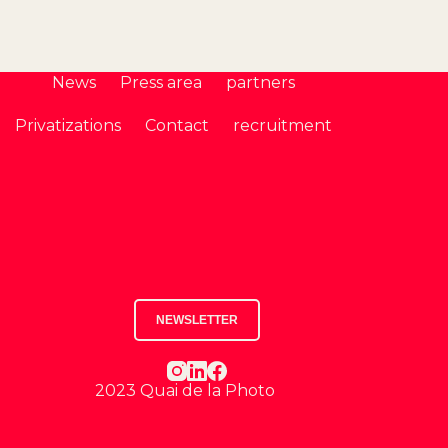
News
Press area
partners
Privatizations
Contact
recruitment
NEWSLETTER
2023 Quai de la Photo