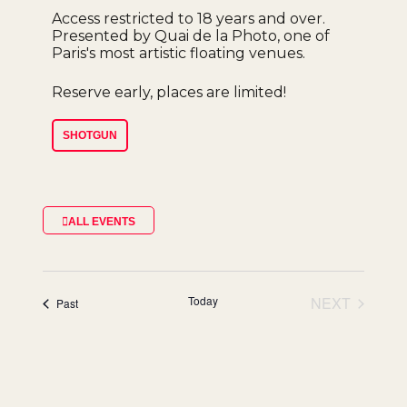
Access restricted to 18 years and over.
Presented by Quai de la Photo, one of
Paris's most artistic floating venues.
Reserve early, places are limited!
SHOTGUN
ALL EVENTS
Today
NEXT
events
Past
EVENTS