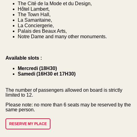
The Cité de la Mode et du Design,
Hôtel Lambert,
The Town Hall,
La Samaritaine,
La Conciergerie,
Palais des Beaux Arts,
Notre Dame and many other monuments.
Available slots :
Mercredi (18H30)
Samedi (16H30 et 17H30)
The number of passengers allowed on board is strictly
limited to 12.
Please note: no more than 6 seats may be reserved by the
same person.
RESERVE MY PLACE