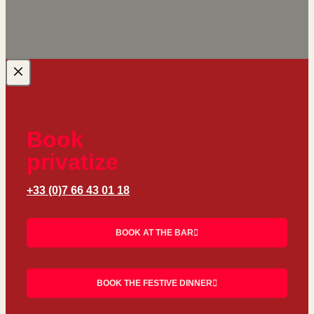
Book
privatize
+33 (0)7 66 43 01 18
BOOK AT THE BAR
BOOK THE FESTIVE DINNER