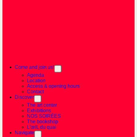
Come and join us!
Agenda
Location
Access & opening hours
Contact
Discover
The art center
Exhibitions
NOS SOIRÉES
The bookshop
L'œIL du quai
Navigate