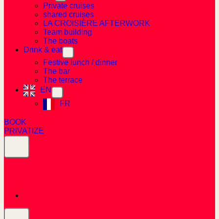
Private cruises
shared cruises
LA CROISIÈRE AFTERWORK
Team building
The boats
Drink & eat
Festive lunch / dinner
The bar
The terrace
EN
FR
BOOK
PRIVATIZE