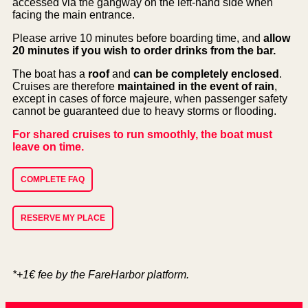
accessed via the gangway on the left-hand side when
facing the main entrance.
Please arrive 10 minutes before boarding time, and
allow
20 minutes if you wish to order drinks from the bar.
The boat has a
roof
and
can be completely enclosed
.
Cruises are therefore
maintained in the event of rain
,
except in cases of force majeure, when passenger safety
cannot be guaranteed due to heavy storms or flooding.
For shared cruises to run smoothly, the boat must
leave on time.
COMPLETE FAQ
RESERVE MY PLACE
*+1€ fee by the FareHarbor platform.