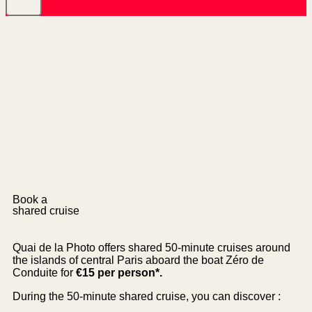
Book a
shared cruise
Quai de la Photo offers shared 50-minute cruises around
the islands of central Paris aboard the boat Zéro de
Conduite for
€15 per person*.
During the 50-minute shared cruise, you can discover :