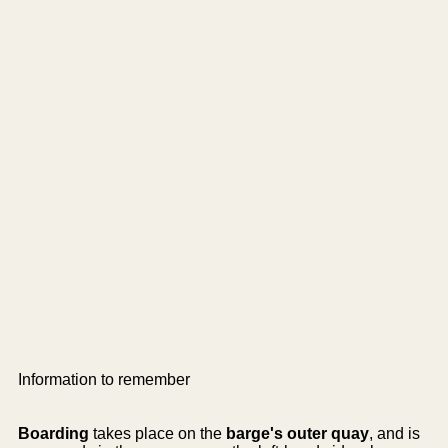
Information to remember
Boarding
takes place on the
barge's outer quay
, and is