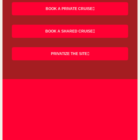
BOOK A PRIVATE CRUISE
BOOK A SHARED CRUISE
PRIVATIZE THE SITE