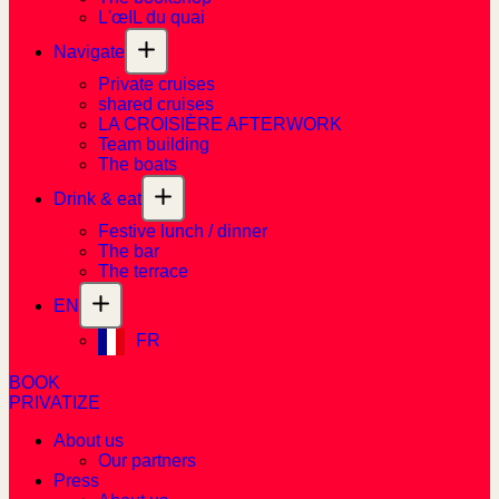
L'œIL du quai
Navigate
Private cruises
shared cruises
LA CROISIÈRE AFTERWORK
Team building
The boats
Drink & eat
Festive lunch / dinner
The bar
The terrace
EN
FR
BOOK
PRIVATIZE
About us
Our partners
Press