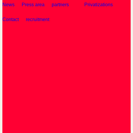
News
Press area
partners
Privatizations
Contact
recruitment