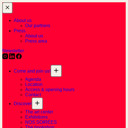
About us
Our partners
Press
About us
Press area
Newsletter
Come and join us!
Agenda
Location
Access & opening hours
Contact
Discover
The art center
Exhibitions
NOS SOIRÉES
The bookshop