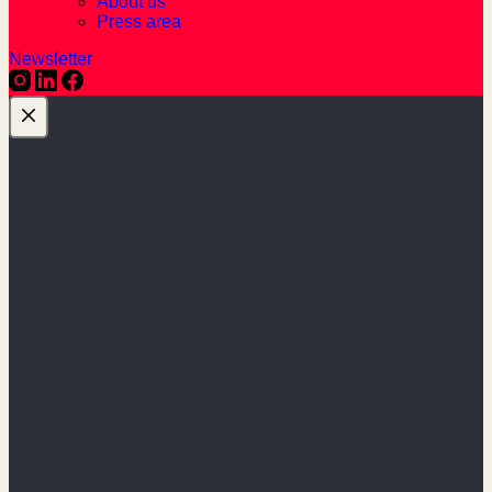
About us
Press area
Newsletter