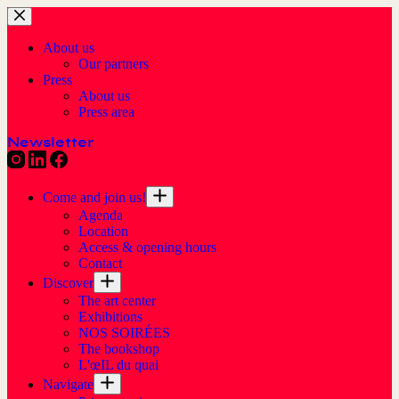
About us
Our partners
Press
About us
Press area
Newsletter
Come and join us!
Agenda
Location
Access & opening hours
Contact
Discover
The art center
Exhibitions
NOS SOIRÉES
The bookshop
L'œIL du quai
Navigate