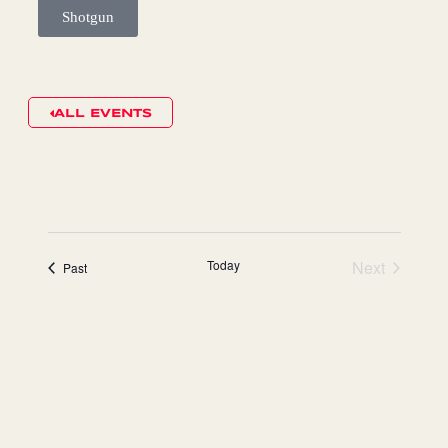
Shotgun
ALL EVENTS
Today
Next
events
Past
events