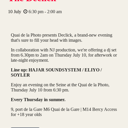
10
July
6:30 pm - 2:00 am
Quai de la Photo presents Declick, a brand-new evening
that's sure to fill your head with images.
In collaboration with NJ production, we're offering a dj set
from 6.30pm to 2am on Thursday July 10, for afterwork or
late-night enjoyment.
Line up: HAJAR SOUNDSYSTEM / ELIYO /
SOYLER
Enjoy an evening on the Seine at the Quai de la Photo,
Thursday July 10 from 6:30 pm.
Every Thursday in summer.
9, port de la Gare M6 Quai de la Gare | M14 Bercy Access
for +18 year olds