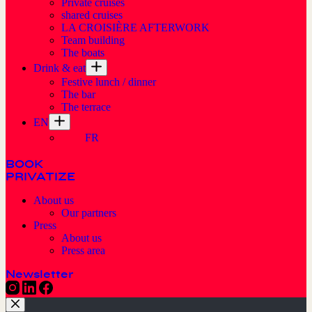
Private cruises
shared cruises
LA CROISIÈRE AFTERWORK
Team building
The boats
Drink & eat
Festive lunch / dinner
The bar
The terrace
EN
FR
BOOK
PRIVATIZE
About us
Our partners
Press
About us
Press area
Newsletter