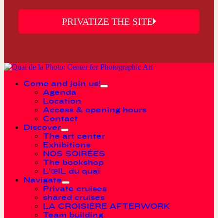
PRIVATIZE THE SITE
Come and join us!
Agenda
Location
Access & opening hours
Contact
Discover
The art center
Exhibitions
NOS SOIRÉES
The bookshop
L'œIL du quai
Navigate
Private cruises
shared cruises
LA CROISIÈRE AFTERWORK
Team building