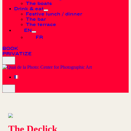
The boats
Drink & eat
Festive lunch / dinner
The bar
The terrace
EN
FR
BOOK
PRIVATIZE
The Declick