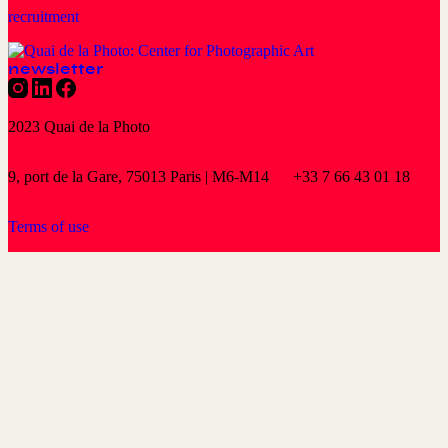
recruitment
newsletter
2023 Quai de la Photo
9, port de la Gare, 75013 Paris | M6-M14
+33 7 66 43 01 18
Terms of use