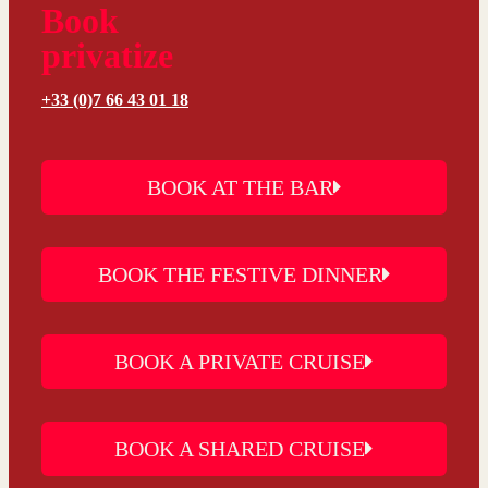
Book
privatize
+33 (0)7 66 43 01 18
BOOK AT THE BAR
BOOK THE FESTIVE DINNER
BOOK A PRIVATE CRUISE
BOOK A SHARED CRUISE